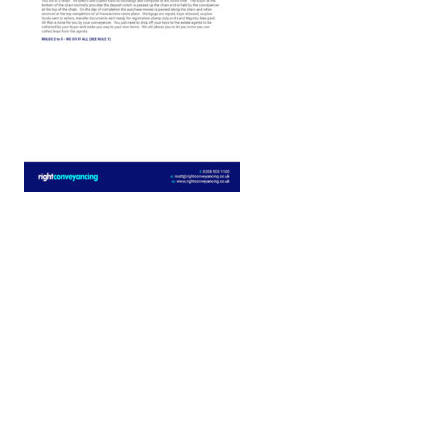
Buying
The
Price
property
is...
Freehold
Leasehol
I'm
New
buying
build
with a
property
mortgage
[/group]
[group selling-price]
Selling
The
Price
property