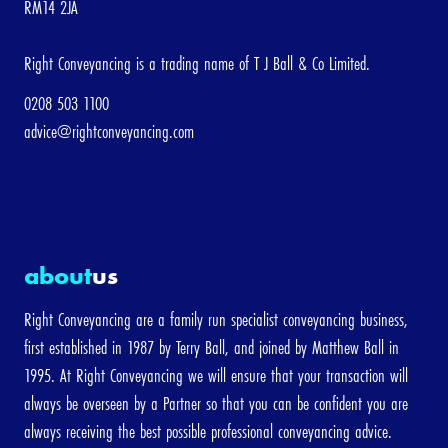
RM14 2JA
[/group]
Right Conveyancing is a trading name of T J Ball & Co Limited.
3. About me
0208 503 1100
advice@rightconveyancing.com
First
Last
Name
Name
about
us
Email Address
Right Conveyancing are a family run specialist conveyancing business,
first established in 1987 by Terry Ball, and joined by Matthew Ball in
1995. At Right Conveyancing we will ensure that your transaction will
Telephone
always be overseen by a Partner so that you can be confident you are
always receiving the best possible professional conveyancing advice.