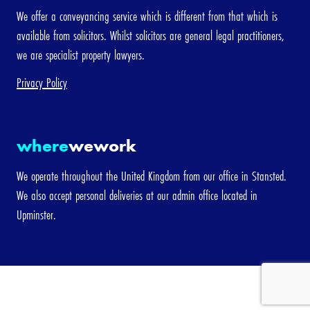
We offer a conveyancing service which is different from that which is
available from solicitors. Whilst solicitors are general legal practitioners,
we are specialist property lawyers.
Privacy Policy
where
wework
We operate throughout the United Kingdom from our office in Stansted.
We also accept personal deliveries at our admin office located in
Upminster.