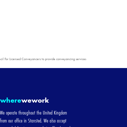
cil For Licensed Conveyancers to provide conveyancing services
d
where
wework
We operate throughout the United Kingdom
from our office in Stansted. We also accept