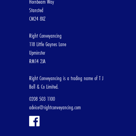
Hornbeam Way
Stansted
CM24 8XZ
[/group]
Right Conveyancing
3. Abo
118 Little Gaynes Lane
Upminster
RM14 2JA
First Nam
Right Conveyancing is a trading name of T J
Ball & Co Limited.
Email Add
0208 503 1100
advice@rightconveyancing.com
Telephone