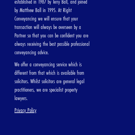
established in 1987 by Terry Ball, and joined
Freehold
Leasehol
by Matthew Ball in 1995. At Right
Conveyancing we will ensure that your
transaction will always be overseen by a
Partner so that you can be confident you are
ut me
always receiving the best possible professional
conveyancing advice.
e
Last Name
We offer a conveyancing service which is
different from that which is available from
solicitors. Whilst solicitors are general legal
practitioners, we are specialist property
ress
lawyers.
Privacy Policy