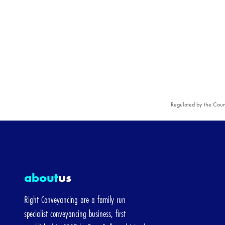
ying with a mortgage
New build property
g-price]
ce
The property is...
Regulated by the Coun
Freehold
Leasehol
ady have a mortgage on this property
about
us
tgage-price]
Right Conveyancing are a family run
specialist conveyancing business, first
e Price
The property is...