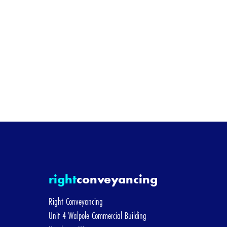
I'm bu
[/group]
[group sellin
Selling Pri
I alre
[/group]
right
conveyancing
[group remor
Right Conveyancing
Unit 4 Walpole Commercial Building
Remortgag