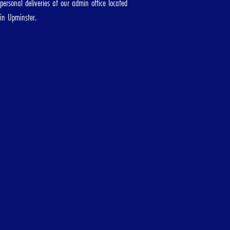
personal deliveries at our admin office located
d
in Upminster.