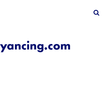
eyancing.com
d