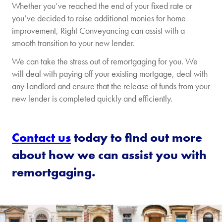
Whether you’ve reached the end of your fixed rate or
you’ve decided to raise additional monies for home
improvement, Right Conveyancing can assist with a
smooth transition to your new lender.
We can take the stress out of remortgaging for you. We
will deal with paying off your existing mortgage, deal with
any Landlord and ensure that the release of funds from your
new lender is completed quickly and efficiently.
Contact us
today to find out more
about how we can assist you with
remortgaging.