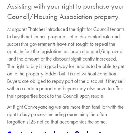
Assisting with your right to purchase your
Council/Housing Association property.
Margaret Thatcher introduced the right for Council tenants
to buy their Council properties at a discounted rate and
successive governments have not sought to repeal the
right. In fact the legislation has been changed/improved
and the amount of the discount significantly increased.
The right to buy is a good way for tenants to be able to get
on to the property ladder but it is not without condition.
Buyers are obliged to repay part of the discount if they sell
within a certain period and buyers may also have to offer
their properties back to the Council upon resale.
At Right Conveyancing we are more than familiar with the
right to buy process including examining the often
forgotten s125 notice that accompanies the same.