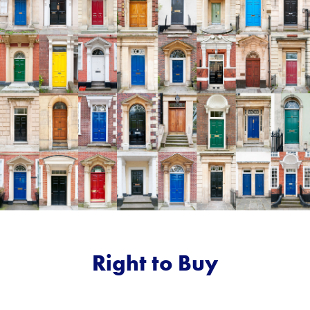
Right to Buy