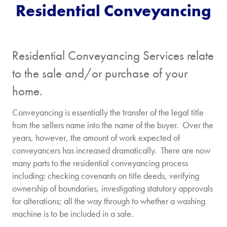
Residential Conveyancing
Buying
The
Price
property
is...
Residential Conveyancing Services relate
Freehold
Leasehol
to the sale and/or purchase of your
home.
I'm
New
Conveyancing is essentially the transfer of the legal title
buying
build
from the sellers name into the name of the buyer. Over the
with a
property
years, however, the amount of work expected of
mortgage
conveyancers has increased dramatically. There are now
many parts to the residential conveyancing process
[/group]
including: checking covenants on title deeds, verifying
ownership of boundaries, investigating statutory approvals
[group selling-price]
for alterations; all the way through to whether a washing
Selling
The
machine is to be included in a sale.
Price
property