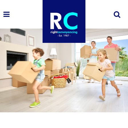
1. I'm looking
to...
Buy
Sell
Buy
Remortgage
&
Sell
2. My property
details
[group buying-price]