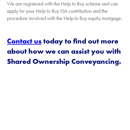
We are registered with the Help to Buy scheme and can
apply for your Help to Buy ISA contribution and the
procedure involved with the Help to Buy equity mortgage.
Contact us
today to find out more
about how we can assist you with
Shared Ownership Conveyancing.