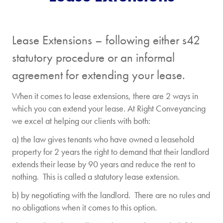
Lease Extensions – following either s42
statutory procedure or an informal
agreement for extending your lease.
When it comes to lease extensions, there are 2 ways in
which you can extend your lease. At Right Conveyancing
we excel at helping our clients with both:
a) the law gives tenants who have owned a leasehold
property for 2 years the right to demand that their landlord
extends their lease by 90 years and reduce the rent to
nothing. This is called a statutory lease extension.
b) by negotiating with the landlord. There are no rules and
no obligations when it comes to this option.