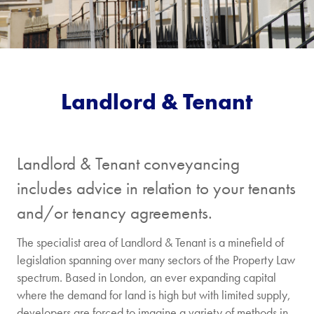
Landlord & Tenant
Landlord & Tenant conveyancing
includes advice in relation to your tenants
and/or tenancy agreements.
The specialist area of Landlord & Tenant is a minefield of
legislation spanning over many sectors of the Property Law
spectrum. Based in London, an ever expanding capital
where the demand for land is high but with limited supply,
developers are forced to imagine a variety of methods in