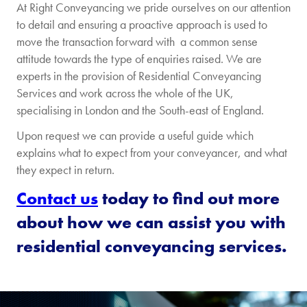
At Right Conveyancing we pride ourselves on our attention
is...
to detail and ensuring a proactive approach is used to
move the transaction forward with a common sense
Freehold
Leasehol
attitude towards the type of enquiries raised. We are
experts in the provision of Residential Conveyancing
I already have a
Services and work across the whole of the UK,
mortgage on this
specialising in London and the South-east of England.
property
Upon request we can provide a useful guide which
explains what to expect from your conveyancer, and what
[/group]
they expect in return.
[group remortgage-price]
Contact us
today to find out more
about how we can assist you with
Remortgage
The
Price
property
residential conveyancing services.
is...
Freehold
Leasehol