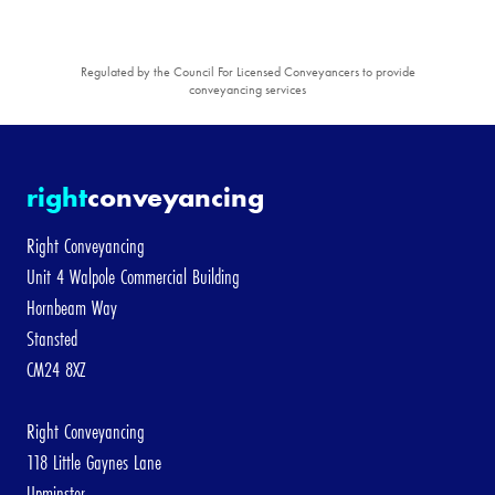
Regulated by the Council For Licensed Conveyancers to provide
conveyancing services
right
conveyancing
Right Conveyancing
Unit 4 Walpole Commercial Building
Hornbeam Way
Stansted
CM24 8XZ
Right Conveyancing
118 Little Gaynes Lane
Upminster