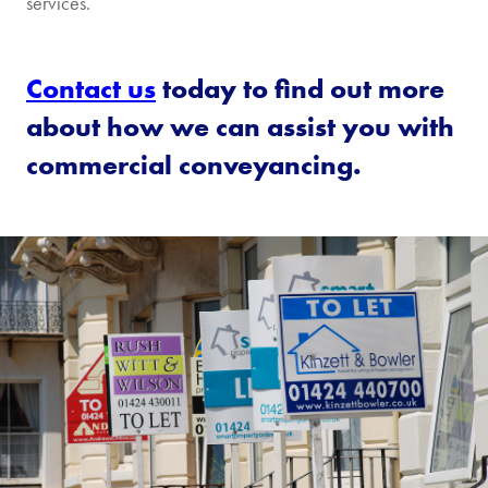
services.
Contact us
today to find out more
about how we can assist you with
commercial conveyancing.