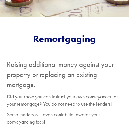
Remortgaging
Raising additional money against your
property or replacing an existing
mortgage.
Did you know you can instruct your own conveyancer for
your remortgage? You do not need to use the lenders!
Some lenders will even contribute towards your
conveyancing fees!