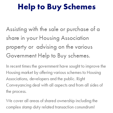
Help to Buy Schemes
Assisting with the sale or purchase of a
share in your Housing Association
property or advising on the various
Government Help to Buy schemes.
In recent times the government have sought to improve the
Housing market by offering various schemes to Housing
Associations, developers and the public. Right
Conveyancing deal with all aspects and from all sides of
the process.
We cover all areas of shared ownership including the
complex stamp duty related transaction conundrum!