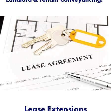
Lease Extensions