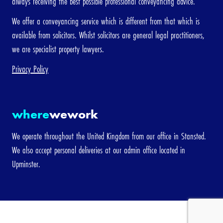
always receiving the best possible professional conveyancing advice.
We offer a conveyancing service which is different from that which is
available from solicitors. Whilst solicitors are general legal practitioners,
we are specialist property lawyers.
Privacy Policy
where
wework
We operate throughout the United Kingdom from our office in Stansted.
We also accept personal deliveries at our admin office located in
Upminster.