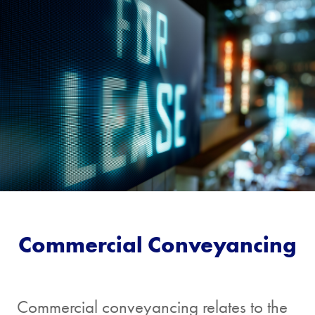
[/group]
3. About me
First
Last
Name
Name
Email Address
Commercial Conveyancing
Telephone
Commercial conveyancing relates to the