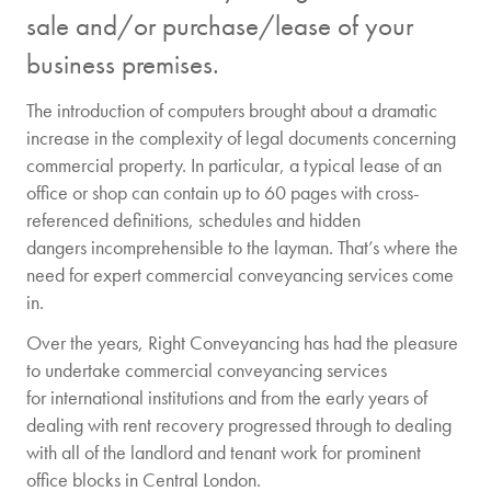
sale and/or purchase/lease of your
business premises.
The introduction of computers brought about a dramatic
increase in the complexity of legal documents concerning
commercial property. In particular, a typical lease of an
office or shop can contain up to 60 pages with cross-
referenced definitions, schedules and hidden
dangers incomprehensible to the layman. That’s where the
need for expert commercial conveyancing services come
in.
Over the years, Right Conveyancing has had the pleasure
to undertake commercial conveyancing services
for international institutions and from the early years of
dealing with rent recovery progressed through to dealing
with all of the landlord and tenant work for prominent
office blocks in Central London.