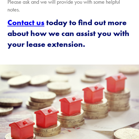
Please ask and we will provide you with some helpful
notes.
Contact us
today to find out more
about how we can assist you with
your lease extension.