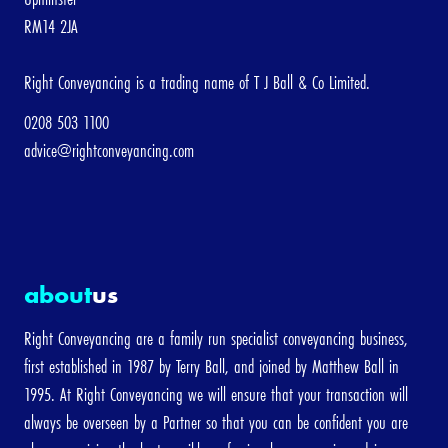
RM14 2JA
Right Conveyancing is a trading name of T J Ball & Co Limited.
0208 503 1100
advice@rightconveyancing.com
about
us
Right Conveyancing are a family run specialist conveyancing business,
first established in 1987 by Terry Ball, and joined by Matthew Ball in
1995. At Right Conveyancing we will ensure that your transaction will
always be overseen by a Partner so that you can be confident you are