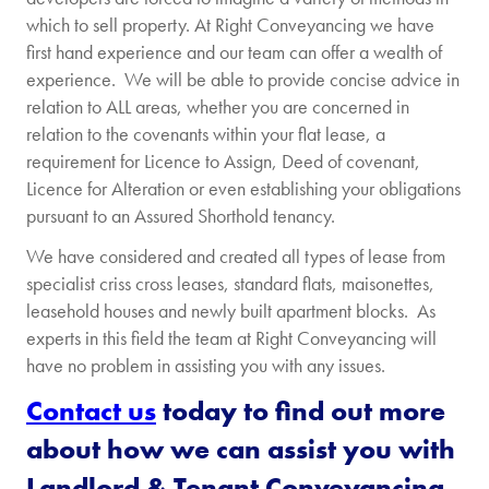
which to sell property. At Right Conveyancing we have
first hand experience and our team can offer a wealth of
experience. We will be able to provide concise advice in
relation to ALL areas, whether you are concerned in
relation to the covenants within your flat lease, a
requirement for Licence to Assign, Deed of covenant,
Licence for Alteration or even establishing your obligations
pursuant to an Assured Shorthold tenancy.
We have considered and created all types of lease from
specialist criss cross leases, standard flats, maisonettes,
leasehold houses and newly built apartment blocks. As
experts in this field the team at Right Conveyancing will
have no problem in assisting you with any issues.
Contact us
today to find out more
about how we can assist you with
Landlord & Tenant Conveyancing.