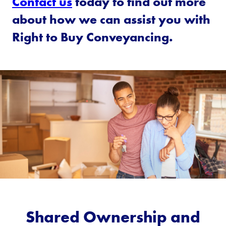
Contact us
today to find out more
about how we can assist you with
Right to Buy Conveyancing.
Shared Ownership and