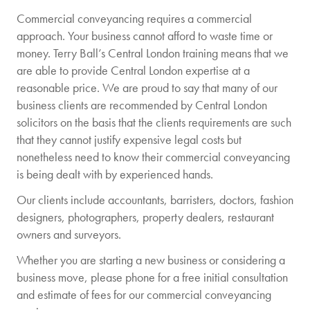
Commercial conveyancing requires a commercial
approach. Your business cannot afford to waste time or
money. Terry Ball’s Central London training means that we
are able to provide Central London expertise at a
reasonable price. We are proud to say that many of our
business clients are recommended by Central London
solicitors on the basis that the clients requirements are such
that they cannot justify expensive legal costs but
nonetheless need to know their commercial conveyancing
is being dealt with by experienced hands.
Our clients include accountants, barristers, doctors, fashion
designers, photographers, property dealers, restaurant
owners and surveyors.
Whether you are starting a new business or considering a
business move, please phone for a free initial consultation
and estimate of fees for our commercial conveyancing